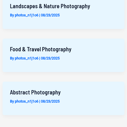
Landscapes & Nature Photography
By
photos_n1j1o6
|
08/23/2025
Food & Travel Photography
By
photos_n1j1o6
|
08/23/2025
Abstract Photography
By
photos_n1j1o6
|
08/23/2025