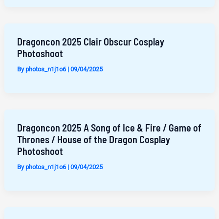
Dragoncon 2025 Clair Obscur Cosplay
Photoshoot
By
photos_n1j1o6
|
09/04/2025
Dragoncon 2025 A Song of Ice & Fire / Game of
Thrones / House of the Dragon Cosplay
Photoshoot
By
photos_n1j1o6
|
09/04/2025