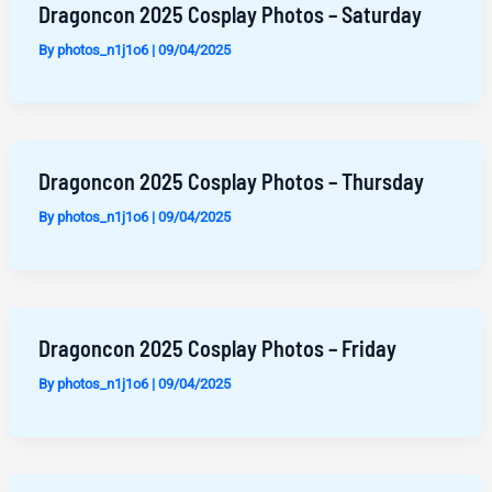
Dragoncon 2025 Cosplay Photos – Saturday
By
photos_n1j1o6
|
09/04/2025
Dragoncon 2025 Cosplay Photos – Thursday
By
photos_n1j1o6
|
09/04/2025
Dragoncon 2025 Cosplay Photos – Friday
By
photos_n1j1o6
|
09/04/2025