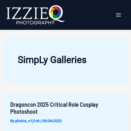
Skip
to
content
SimpLy Galleries
Dragoncon 2025 Critical Role Cosplay
Photoshoot
By
photos_n1j1o6
|
09/04/2025