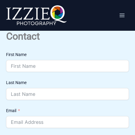
Skip
to
content
Contact
First Name
Last Name
Email