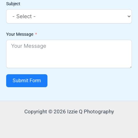
Subject
Your Message
Submit Form
Copyright © 2026 Izzie Q Photography