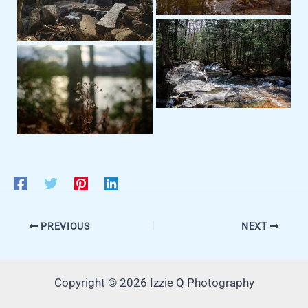
PREVIOUS
NEXT
Copyright © 2026 Izzie Q Photography