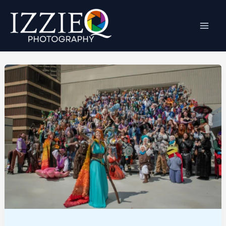
Skip
to
content