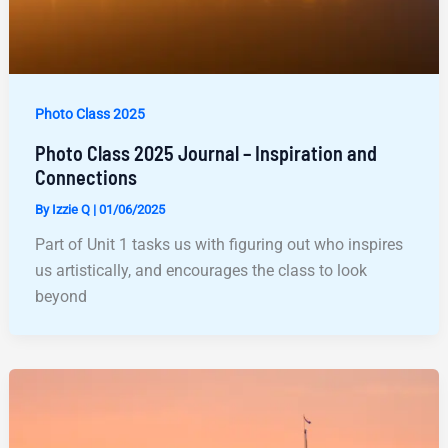
Photo Class 2025
Photo Class 2025 Journal – Inspiration and
Connections
By
Izzie Q
|
01/06/2025
Part of Unit 1 tasks us with figuring out who inspires
us artistically, and encourages the class to look
beyond