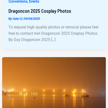
,
Conventions
Events
Dragoncon 2025 Cosplay Photos
By
Izzie Q
|
09/04/2025
To request high quality photos or removal please feel
free to contact me! Dragoncon 2025 Cosplay Photos
By Day Dragoncon 2025 […]