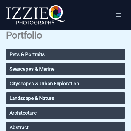
Skip
to
content
Portfolio
Pets & Portraits
Seascapes & Marine
Cityscapes & Urban Exploration
Landscape & Nature
Architecture
Abstract