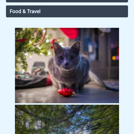
Food & Travel