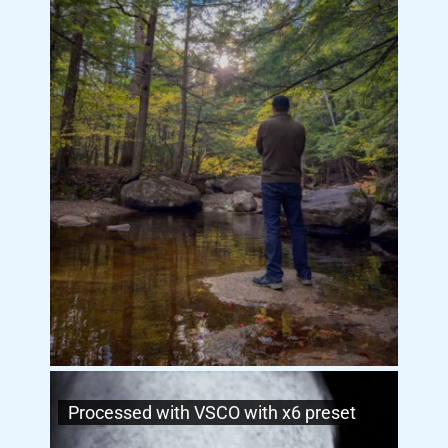
Processed with VSCO with x6 preset