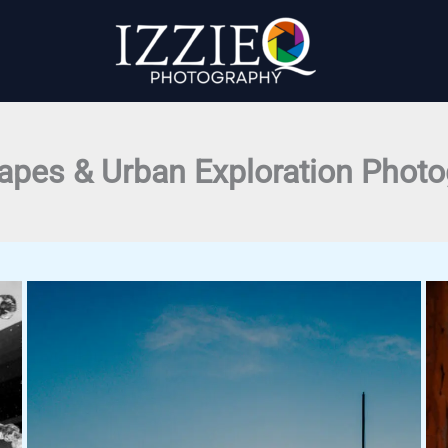
apes & Urban Exploration Phot