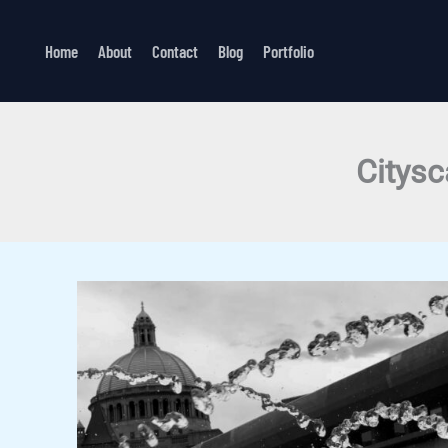
Skip
to
Home
About
Contact
Blog
Portfolio
content
Citysc