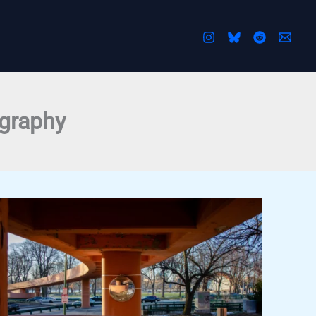
ography